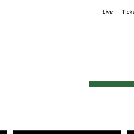
Live
Tick