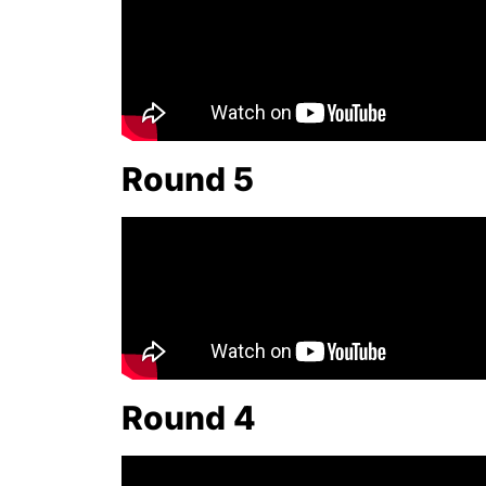
Round 5
Round 4