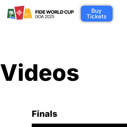
Buy
Tickets
Videos
Finals