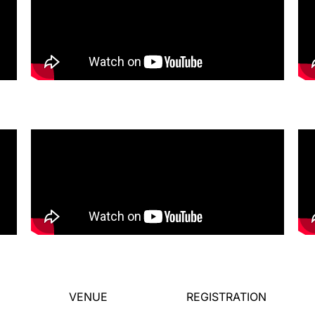
VENUE
REGISTRATION