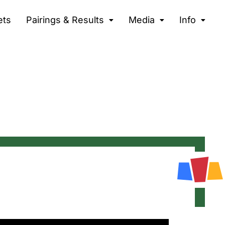
ets
Pairings & Results
Media
Info