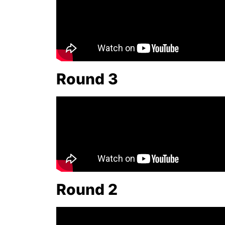
Round 3
Round 2