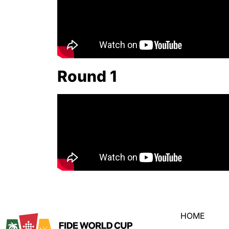
Round 1
HOME