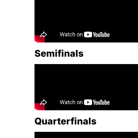
Semifinals
Quarterfinals