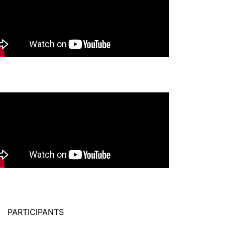
PARTICIPANTS