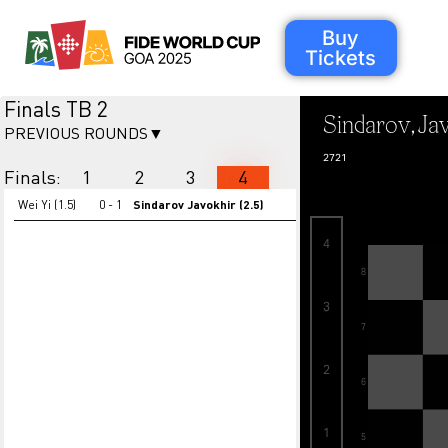
Buy
Tickets