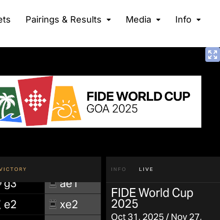
ets
Pairings & Results
Media
Info