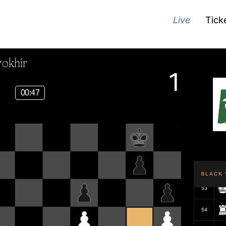
Live
Tick