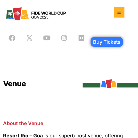
Buy Tickets
Venue
About the Venue
Resort Rio – Goa
is our superb host venue, offering