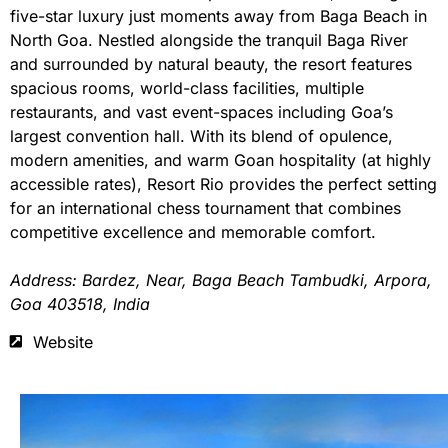
five-star luxury just moments away from Baga Beach in
North Goa. Nestled alongside the tranquil Baga River
and surrounded by natural beauty, the resort features
spacious rooms, world-class facilities, multiple
restaurants, and vast event-spaces including Goa’s
largest convention hall. With its blend of opulence,
modern amenities, and warm Goan hospitality (at highly
accessible rates), Resort Rio provides the perfect setting
for an international chess tournament that combines
competitive excellence and memorable comfort.
Address: Bardez, Near, Baga Beach Tambudki, Arpora,
Goa 403518, India
Website