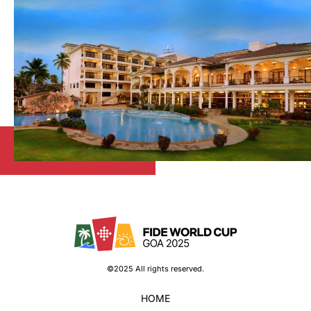
©2025 All rights reserved.
HOME